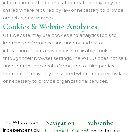
information to third parties. Information may only be
shared where required by law or necessary to provide
organizational services.
Cookies & Website Analytics
Our website may use cookies and analytics tools to
improve performance and understand visitor
interactions. Users may choose to disable cookies
through their browser settings.The WLCU does not sell,
trade, or rent personal information to third parties.
Information may only be shared where required by law
or necessary to provide organizational services.
Navigation
Subscribe
The WLCU is an
independent civil
Home
Gallery
Sign up for our