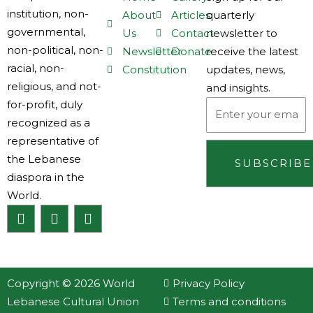
institution, non-
About
Articles
quarterly
governmental,
Us
Contact
newsletter to
non-political, non-
Newsletter
Donate
receive the latest
racial, non-
Constitution
updates, news,
religious, and not-
and insights.
for-profit, duly
Email
recognized as a
representative of
the Lebanese
SUBSCRIBE
diaspora in the
World.
F
I
L
a
n
i
c
s
n
e
t
k
b
a
e
o
g
d
Copyright © 2026 World
Privacy Policy
o
r
i
Lebanese Cultural Union
Terms and conditions
k
a
n