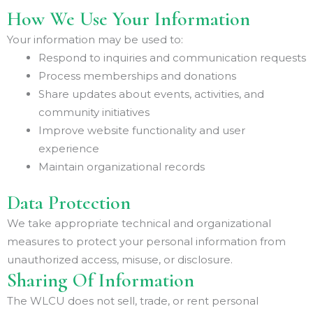
How We Use Your Information
Your information may be used to:
Respond to inquiries and communication requests
Process memberships and donations
Share updates about events, activities, and
community initiatives
Improve website functionality and user
experience
Maintain organizational records
Data Protection
We take appropriate technical and organizational
measures to protect your personal information from
unauthorized access, misuse, or disclosure.
Sharing Of Information
The WLCU does not sell, trade, or rent personal