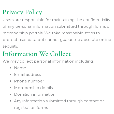
Privacy Policy
Users are responsible for maintaining the confidentiality
of any personal information submitted through forms or
membership portals. We take reasonable steps to
protect user data but cannot guarantee absolute online
security.
Information We Collect
We may collect personal information including:
Name
Email address
Phone number
Membership details
Donation information
Any information submitted through contact or
registration forms