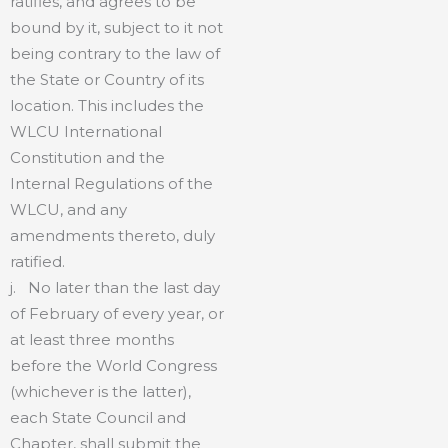
ratifies, and agrees to be
bound by it, subject to it not
being contrary to the law of
the State or Country of its
location. This includes the
WLCU International
Constitution and the
Internal Regulations of the
WLCU, and any
amendments thereto, duly
ratified.
j. No later than the last day
of February of every year, or
at least three months
before the World Congress
(whichever is the latter),
each State Council and
Chapter, shall submit the