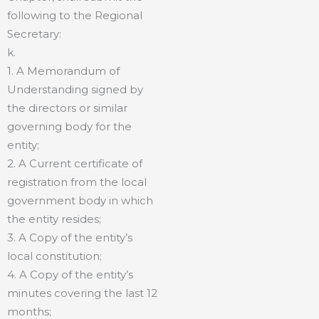
following to the Regional
Secretary:
k.
1. A Memorandum of
Understanding signed by
the directors or similar
governing body for the
entity;
2. A Current certificate of
registration from the local
government body in which
the entity resides;
3. A Copy of the entity’s
local constitution;
4. A Copy of the entity’s
minutes covering the last 12
months;