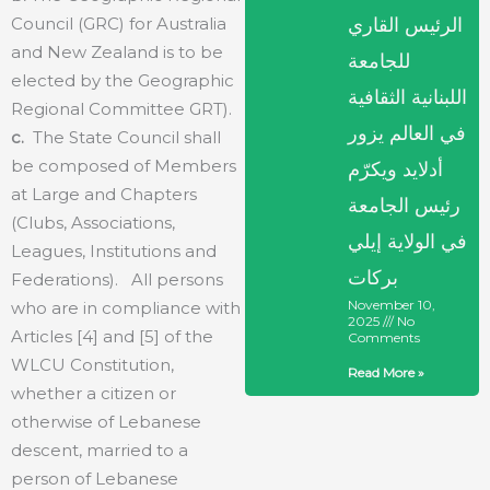
Council (GRC) for Australia
الرئيس القاري
and New Zealand is to be
للجامعة
elected by the Geographic
اللبنانية الثقافية
Regional Committee GRT).
في العالم يزور
c.
The State Council shall
be composed of Members
أدلايد ويكرّم
at Large and Chapters
رئيس الجامعة
(Clubs, Associations,
في الولاية إيلي
Leagues, Institutions and
بركات
Federations). All persons
November 10,
who are in compliance with
2025
No
Articles [4] and [5] of the
Comments
WLCU Constitution,
Read More »
whether a citizen or
otherwise of Lebanese
descent, married to a
person of Lebanese