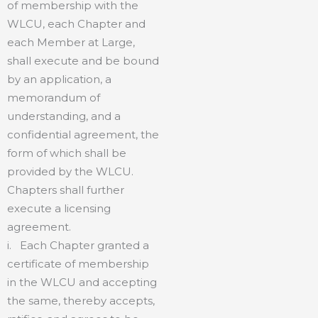
of membership with the
WLCU, each Chapter and
each Member at Large,
shall execute and be bound
by an application, a
memorandum of
understanding, and a
confidential agreement, the
form of which shall be
provided by the WLCU.
Chapters shall further
execute a licensing
agreement.
i. Each Chapter granted a
certificate of membership
in the WLCU and accepting
the same, thereby accepts,