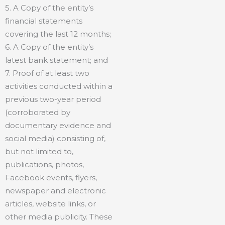
5. A Copy of the entity’s
financial statements
covering the last 12 months;
6. A Copy of the entity’s
latest bank statement; and
7. Proof of at least two
activities conducted within a
previous two-year period
(corroborated by
documentary evidence and
social media) consisting of,
but not limited to,
publications, photos,
Facebook events, flyers,
newspaper and electronic
articles, website links, or
other media publicity. These