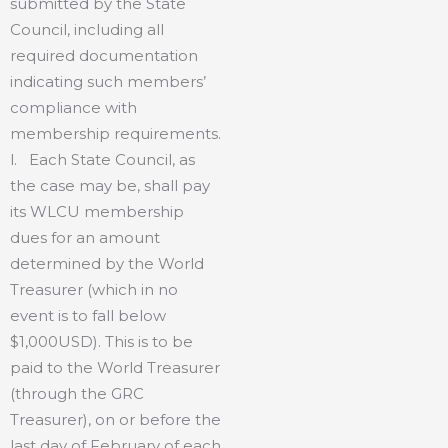
submitted by the State
Council, including all
required documentation
indicating such members’
compliance with
membership requirements.
l. Each State Council, as
the case may be, shall pay
its WLCU membership
dues for an amount
determined by the World
Treasurer (which in no
event is to fall below
$1,000USD). This is to be
paid to the World Treasurer
(through the GRC
Treasurer), on or before the
last day of February of each