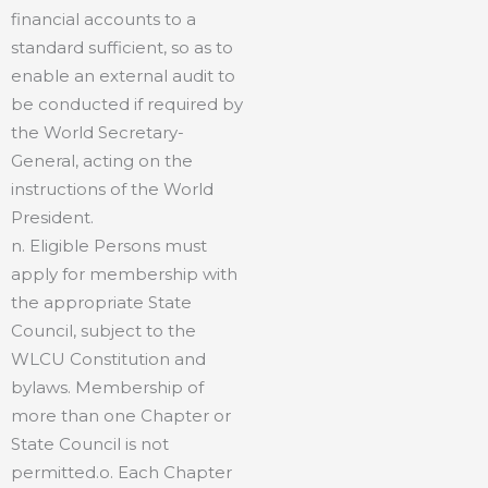
financial accounts to a
standard sufficient, so as to
enable an external audit to
be conducted if required by
the World Secretary-
General, acting on the
instructions of the World
President.
n. Eligible Persons must
apply for membership with
the appropriate State
Council, subject to the
WLCU Constitution and
bylaws. Membership of
more than one Chapter or
State Council is not
permitted.o. Each Chapter