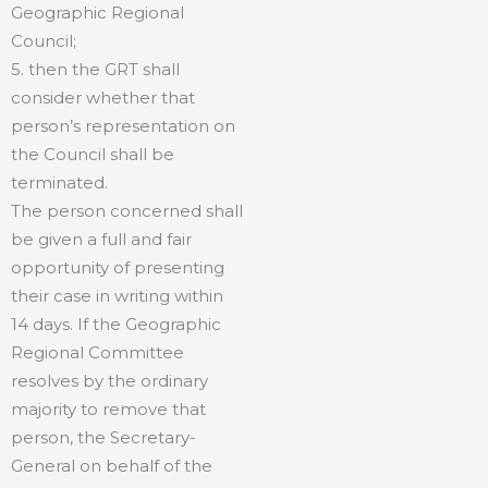
Geographic Regional
Council;
5. then the GRT shall
consider whether that
person’s representation on
the Council shall be
terminated.
The person concerned shall
be given a full and fair
opportunity of presenting
their case in writing within
14 days. If the Geographic
Regional Committee
resolves by the ordinary
majority to remove that
person, the Secretary-
General on behalf of the