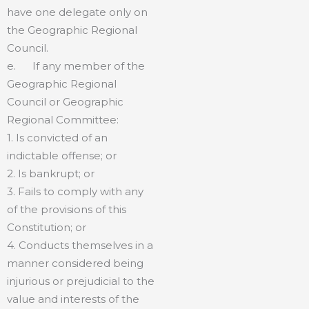
have one delegate only on
the Geographic Regional
Council.
e. If any member of the
Geographic Regional
Council or Geographic
Regional Committee:
1. Is convicted of an
indictable offense; or
2. Is bankrupt; or
3. Fails to comply with any
of the provisions of this
Constitution; or
4. Conducts themselves in a
manner considered being
injurious or prejudicial to the
value and interests of the