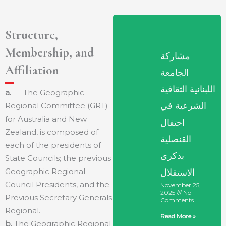
Structure,
Membership, and
مشاركة
Affiliation
الجامعة
اللبنانية الثقافية
a.
The Geographic
الشرعية في
Regional Committee (GRT)
for Australia and New
احتفال
Zealand, is composed of
القنصلية
each of the presidents of
بذكرى
State Councils; the previous
Geographic Regional
الاستقلال
Council Presidents, and the
November 25,
2025
No
Previous Secretary Generals
Comments
Regional.
Read More »
b.
The Geographic Regional