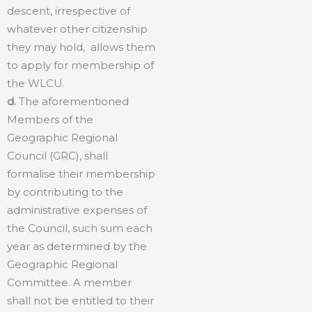
descent, irrespective of
whatever other citizenship
they may hold, allows them
to apply for membership of
the WLCU.
d.
The aforementioned
Members of the
Geographic Regional
Council (GRC), shall
formalise their membership
by contributing to the
administrative expenses of
the Council, such sum each
year as determined by the
Geographic Regional
Committee. A member
shall not be entitled to their