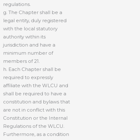
regulations.
g. The Chapter shall be a
legal entity, duly registered
with the local statutory
authority within its
jurisdiction and have a
minimum number of
members of 21.
h. Each Chapter shall be
required to expressly
affiliate with the WLCU and
shall be required to have a
constitution and bylaws that
are not in conflict with this
Constitution or the Internal
Regulations of the WLCU.
Furthermore, as a condition