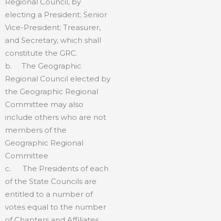
Regional Council, by
electing a President; Senior
Vice-President; Treasurer,
and Secretary, which shall
constitute the GRC.
b. The Geographic
Regional Council elected by
the Geographic Regional
Committee may also
include others who are not
members of the
Geographic Regional
Committee
c. The Presidents of each
of the State Councils are
entitled to a number of
votes equal to the number
of Chapters and Affiliates