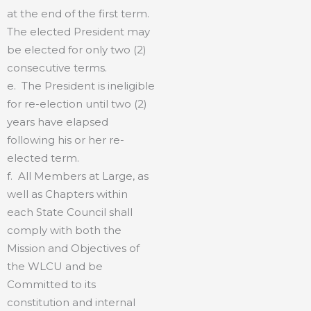
at the end of the first term.
The elected President may
be elected for only two (2)
consecutive terms.
e. The President is ineligible
for re-election until two (2)
years have elapsed
following his or her re-
elected term.
f. All Members at Large, as
well as Chapters within
each State Council shall
comply with both the
Mission and Objectives of
the WLCU and be
Committed to its
constitution and internal