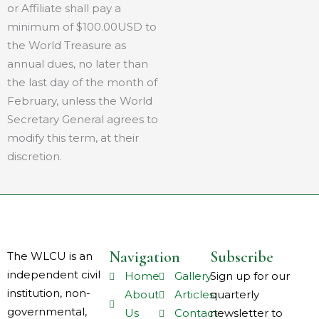
or Affiliate shall pay a
minimum of $100.00USD to
the World Treasure as
annual dues, no later than
the last day of the month of
February, unless the World
Secretary General agrees to
modify this term, at their
discretion.
Navigation
Subscribe
The WLCU is an
independent civil
Home
Gallery
Sign up for our
institution, non-
About
Articles
quarterly
governmental,
Us
Contact
newsletter to