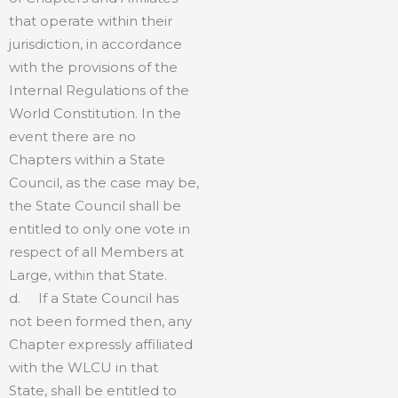
that operate within their
jurisdiction, in accordance
with the provisions of the
Internal Regulations of the
World Constitution. In the
event there are no
Chapters within a State
Council, as the case may be,
the State Council shall be
entitled to only one vote in
respect of all Members at
Large, within that State.
d. If a State Council has
not been formed then, any
Chapter expressly affiliated
with the WLCU in that
State, shall be entitled to