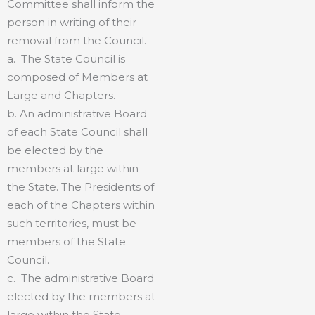
Committee shall inform the
person in writing of their
removal from the Council.
a. The State Council is
composed of Members at
Large and Chapters.
b. An administrative Board
of each State Council shall
be elected by the
members at large within
the State. The Presidents of
each of the Chapters within
such territories, must be
members of the State
Council.
c. The administrative Board
elected by the members at
large within the State