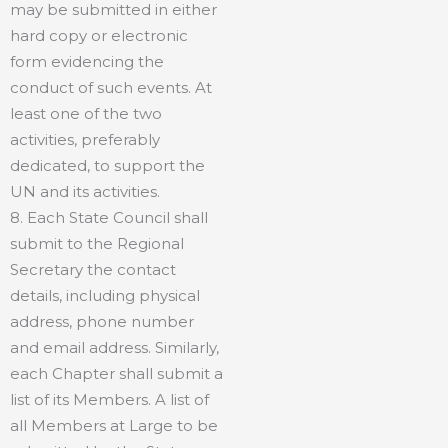
may be submitted in either
hard copy or electronic
form evidencing the
conduct of such events. At
least one of the two
activities, preferably
dedicated, to support the
UN and its activities.
8. Each State Council shall
submit to the Regional
Secretary the contact
details, including physical
address, phone number
and email address. Similarly,
each Chapter shall submit a
list of its Members. A list of
all Members at Large to be