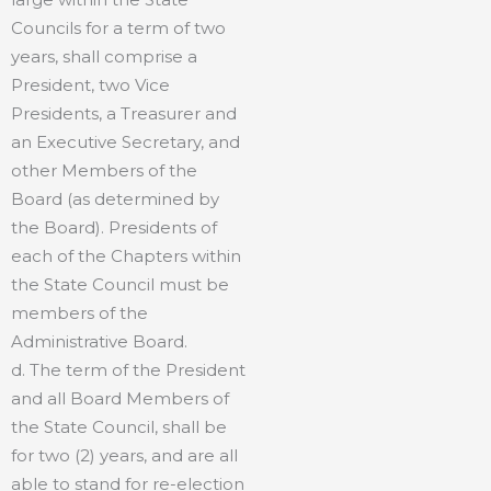
Councils for a term of two
years, shall comprise a
President, two Vice
Presidents, a Treasurer and
an Executive Secretary, and
other Members of the
Board (as determined by
the Board). Presidents of
each of the Chapters within
the State Council must be
members of the
Administrative Board.
d. The term of the President
and all Board Members of
the State Council, shall be
for two (2) years, and are all
able to stand for re-election