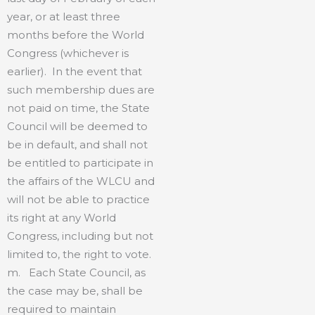
year, or at least three
months before the World
Congress (whichever is
earlier). In the event that
such membership dues are
not paid on time, the State
Council will be deemed to
be in default, and shall not
be entitled to participate in
the affairs of the WLCU and
will not be able to practice
its right at any World
Congress, including but not
limited to, the right to vote.
m. Each State Council, as
the case may be, shall be
required to maintain