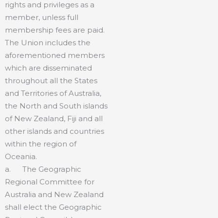
rights and privileges as a
member, unless full
membership fees are paid.
The Union includes the
aforementioned members
which are disseminated
throughout all the States
and Territories of Australia,
the North and South islands
of New Zealand, Fiji and all
other islands and countries
within the region of
Oceania.
a. The Geographic
Regional Committee for
Australia and New Zealand
shall elect the Geographic