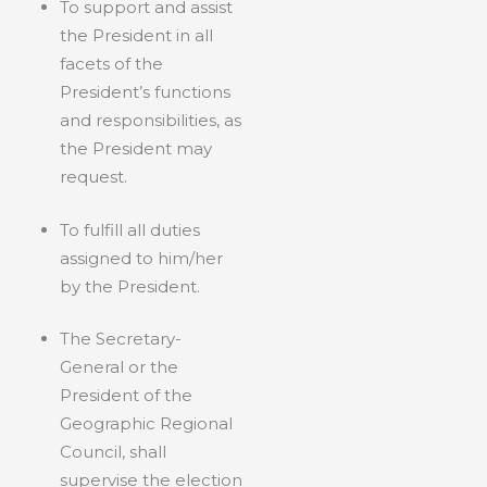
To support and assist
the President in all
facets of the
President’s functions
and responsibilities, as
the President may
request.
To fulfill all duties
assigned to him/her
by the President.
The Secretary-
General or the
President of the
Geographic Regional
Council, shall
supervise the election