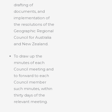
drafting of
documents, and
implementation of
the resolutions of the
Geographic Regional
Council for Australia
and New Zealand.
To draw up the
minutes of each
Council meeting and
to forward to each
Council member
such minutes, within
thirty days of the
relevant meeting.