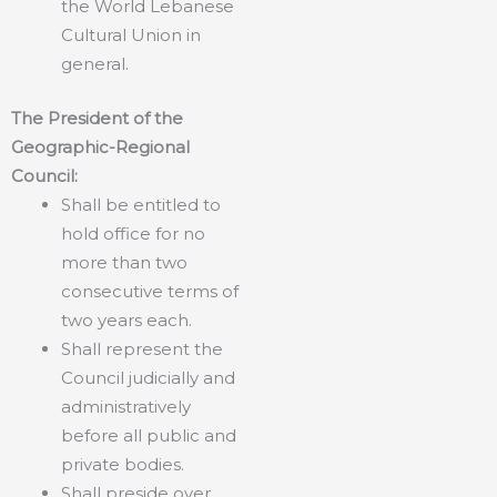
the World Lebanese
Cultural Union in
general.
The President of the
Geographic-Regional
Council:
Shall be entitled to
hold office for no
more than two
consecutive terms of
two years each.
Shall represent the
Council judicially and
administratively
before all public and
private bodies.
Shall preside over