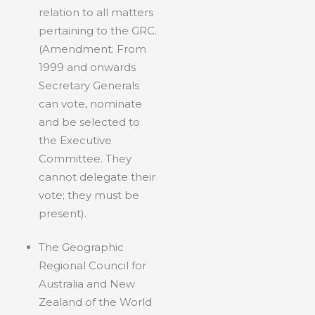
relation to all matters
pertaining to the GRC.
(Amendment: From
1999 and onwards
Secretary Generals
can vote, nominate
and be selected to
the Executive
Committee. They
cannot delegate their
vote; they must be
present).
The Geographic
Regional Council for
Australia and New
Zealand of the World