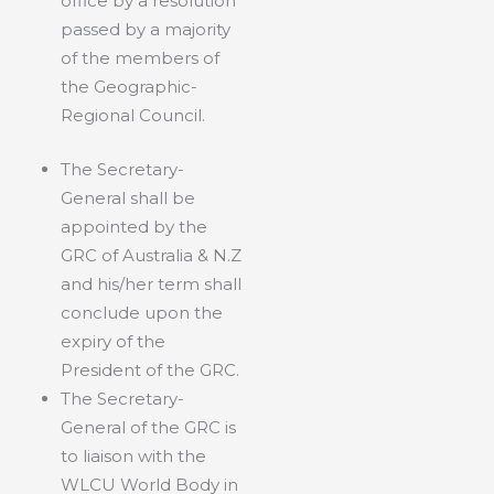
office by a resolution
passed by a majority
of the members of
the Geographic-
Regional Council.
The Secretary-
General shall be
appointed by the
GRC of Australia & N.Z
and his/her term shall
conclude upon the
expiry of the
President of the GRC.
The Secretary-
General of the GRC is
to liaison with the
WLCU World Body in