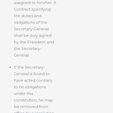
assigned to him/her. A
Contract specifying
the duties and
obligations of the
Secretary-General
shall be duly signed
by the President and
the Secretary-
General.
If the Secretary-
General is found to
have acted contrary
to his obligations
under this
constitution, he may
be removed from