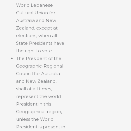
World Lebanese
Cultural Union for
Australia and New
Zealand, except at
elections, when all
State Presidents have
the right to vote.
The President of the
Geographic-Regional
Council for Australia
and New Zealand,
shall at all times,
represent the world
President in this
Geographical region,
unless the World
President is present in