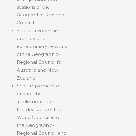
sessions of the
Geographic-Regional
Council.
Shall convoke the
ordinary and
extraordinary sessions
of the Geographic-
Regional Council for
Australia and New
Zealand.
Shall implement or
ensure the
implementation of
the decisions of the
World Council and
the Geographic-
Regional Council, and