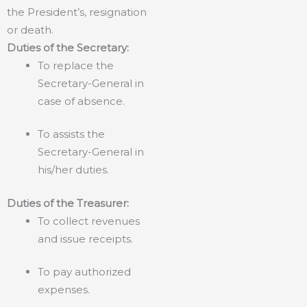
the President’s, resignation
or death.
Duties of the Secretary:
To replace the
Secretary-General in
case of absence.
To assists the
Secretary-General in
his/her duties.
Duties of the Treasurer:
To collect revenues
and issue receipts.
To pay authorized
expenses.