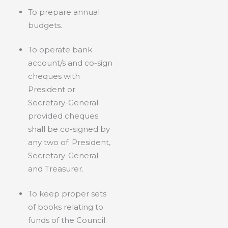
To prepare annual
budgets.
To operate bank
account/s and co-sign
cheques with
President or
Secretary-General
provided cheques
shall be co-signed by
any two of: President,
Secretary-General
and Treasurer.
To keep proper sets
of books relating to
funds of the Council.