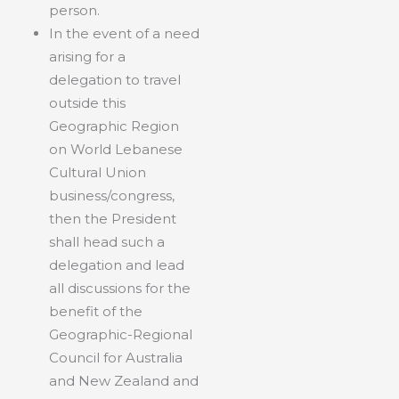
person.
In the event of a need
arising for a
delegation to travel
outside this
Geographic Region
on World Lebanese
Cultural Union
business/congress,
then the President
shall head such a
delegation and lead
all discussions for the
benefit of the
Geographic-Regional
Council for Australia
and New Zealand and