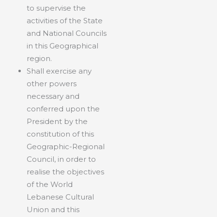
to supervise the
activities of the State
and National Councils
in this Geographical
region.
Shall exercise any
other powers
necessary and
conferred upon the
President by the
constitution of this
Geographic-Regional
Council, in order to
realise the objectives
of the World
Lebanese Cultural
Union and this