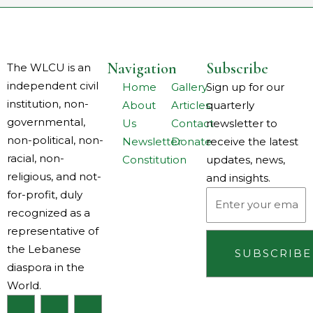
Navigation
Subscribe
The WLCU is an
independent civil
Home
Gallery
Sign up for our
institution, non-
About
Articles
quarterly
governmental,
Us
Contact
newsletter to
non-political, non-
Newsletter
Donate
receive the latest
racial, non-
Constitution
updates, news,
religious, and not-
and insights.
for-profit, duly
Email
recognized as a
representative of
the Lebanese
SUBSCRIBE
diaspora in the
World.
F
I
L