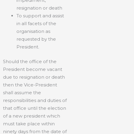
impediment,
resignation or death
To support and assist
in all facets of the
organisation as
requested by the
President.
Should the office of the
President become vacant
due to resignation or death
then the Vice-President
shall assume the
responsibilities and duties of
that office until the election
of a new president which
must take place within
ninety days from the date of