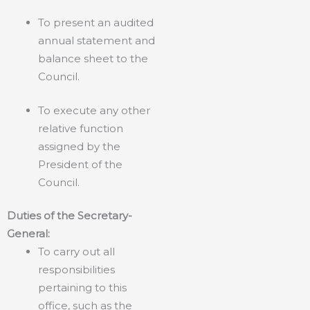
To present an audited
annual statement and
balance sheet to the
Council.
To execute any other
relative function
assigned by the
President of the
Council.
Duties of the Secretary-
General:
To carry out all
responsibilities
pertaining to this
office, such as the