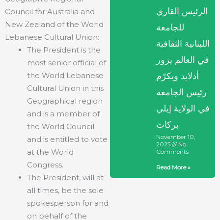
الرئيس القاري
Council for Australia and
New Zealand of the World
للجامعة
Lebanese Cultural Union:
اللبنانية الثقافية
The President is the
في العالم يزور
most senior official of
the World Lebanese
أدلايد ويكرّم
Cultural Union in this
رئيس الجامعة
Geographical region
في الولاية إيلي
and is a member of
بركات
the World Council
November 10,
and is entitled to vote
2025
No
at the World
Comments
Congress.
Read More »
The President, will at
all times, be the sole
spokesperson for and
on behalf of the