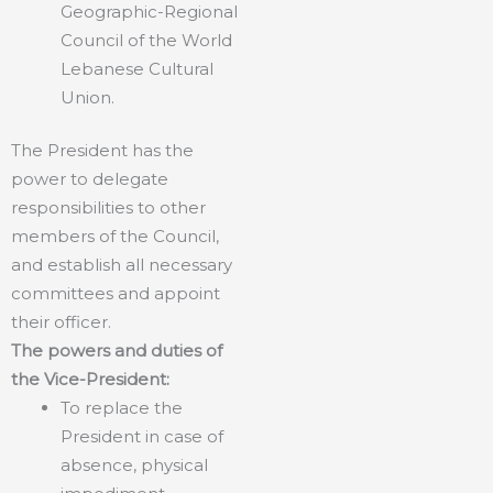
Geographic-Regional
Council of the World
Lebanese Cultural
Union.
The President has the
power to delegate
responsibilities to other
members of the Council,
and establish all necessary
committees and appoint
their officer.
The powers and duties of
the Vice-President:
To replace the
President in case of
absence, physical