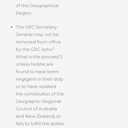
of this Geographical
Region.
The GRC Secretary-
General may not be
removed from office
by the GRC (who?
What is this process?)
unless he/she are
found to have been
negligent in their duty
or to have violated
the constitution of the
Geographic Regional
Council of Australia
and New Zealand, or
fails to fulfill the duties