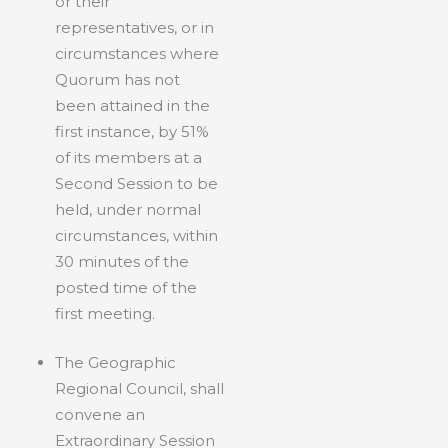
or their
representatives, or in
circumstances where
Quorum has not
been attained in the
first instance, by 51%
of its members at a
Second Session to be
held, under normal
circumstances, within
30 minutes of the
posted time of the
first meeting.
The Geographic
Regional Council, shall
convene an
Extraordinary Session