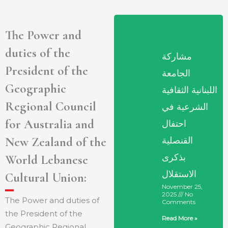
The Power and
duties of the
مشاركة
President of the
الجامعة
Geographic
اللبنانية الثقافية
Regional Council
الشرعية في
for Australia and
احتفال
New Zealand of the
القنصلية
بذكرى
World Lebanese
الاستقلال
Cultural Union:
November 25,
2025
No
The Power and duties of
Comments
the President of the
Read More »
Geographic Regional