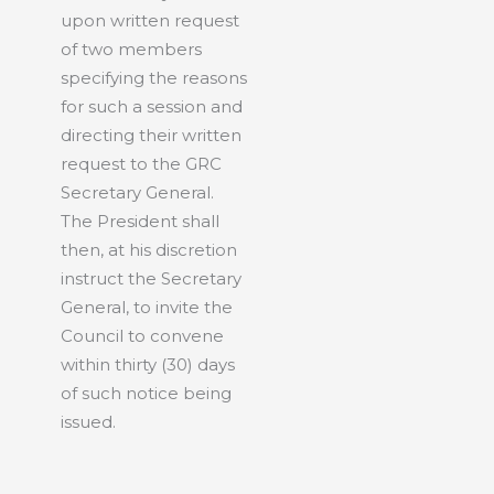
upon written request
of two members
specifying the reasons
for such a session and
directing their written
request to the GRC
Secretary General.
The President shall
then, at his discretion
instruct the Secretary
General, to invite the
Council to convene
within thirty (30) days
of such notice being
issued.