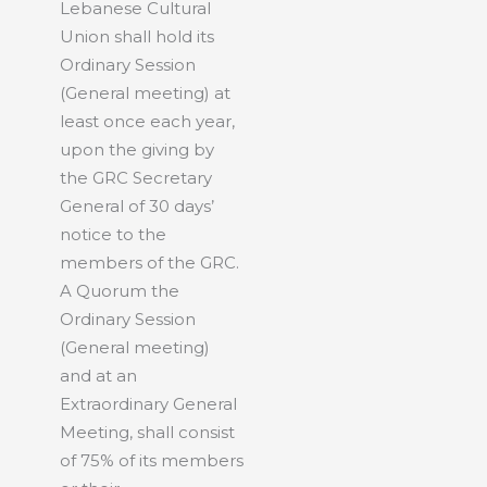
Lebanese Cultural
Union shall hold its
Ordinary Session
(General meeting) at
least once each year,
upon the giving by
the GRC Secretary
General of 30 days’
notice to the
members of the GRC.
A Quorum the
Ordinary Session
(General meeting)
and at an
Extraordinary General
Meeting, shall consist
of 75% of its members